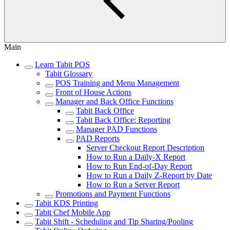
Main
Learn Tabit POS
Tabit Glossary
POS Training and Menu Management
Front of House Actions
Manager and Back Office Functions
Tabit Back Office
Tabit Back Office: Reporting
Manager PAD Functions
PAD Reports
Server Checkout Report Description
How to Run a Daily-X Report
How to Run End-of-Day Report
How to Run a Daily Z-Report by Date
How to Run a Server Report
Promotions and Payment Functions
Tabit KDS Printing
Tabit Chef Mobile App
Tabit Shift - Scheduling and Tip Sharing/Pooling