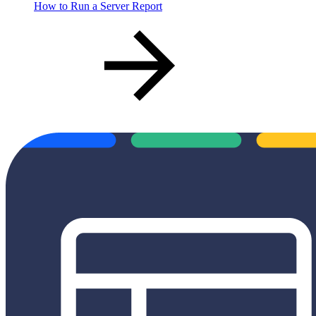
How to Run a Server Report