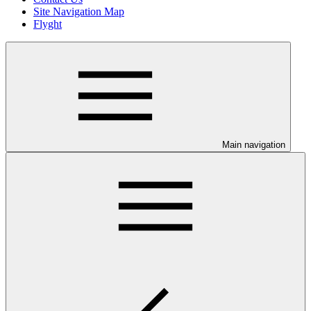
Site Navigation Map
Flyght
Main navigation