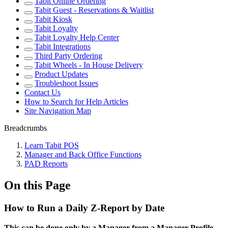
Tabit Online Ordering
Tabit Guest - Reservations & Waitlist
Tabit Kiosk
Tabit Loyalty
Tabit Loyalty Help Center
Tabit Integrations
Third Party Ordering
Tabit Wheels - In House Delivery
Product Updates
Troubleshoot Issues
Contact Us
How to Search for Help Articles
Site Navigation Map
Breadcrumbs
Learn Tabit POS
Manager and Back Office Functions
PAD Reports
On this Page
How to Run a Daily Z-Report by Date
This can be done only by a Manager from a Manager Profile.