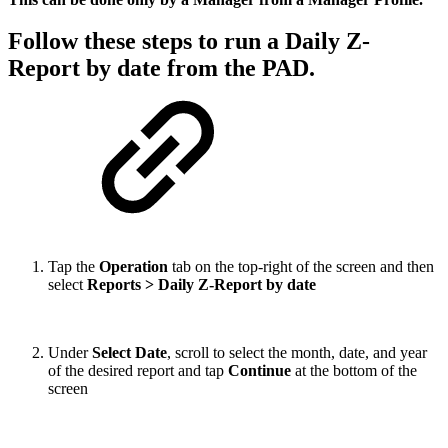
Follow these steps to run a Daily Z-
Report by date from the PAD.
Tap the
Operation
tab on the top-right of the screen and then
select
Reports > Daily Z-Report by date
Under
Select Date
, scroll to select the month, date, and year
of the desired report and tap
Continue
at the bottom of the
screen