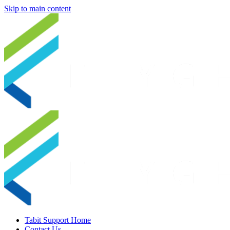
Skip to main content
Tabit Support Home
Contact Us