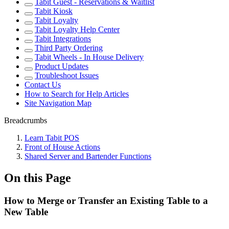
Tabit Guest - Reservations & Waitlist
Tabit Kiosk
Tabit Loyalty
Tabit Loyalty Help Center
Tabit Integrations
Third Party Ordering
Tabit Wheels - In House Delivery
Product Updates
Troubleshoot Issues
Contact Us
How to Search for Help Articles
Site Navigation Map
Breadcrumbs
Learn Tabit POS
Front of House Actions
Shared Server and Bartender Functions
On this Page
How to Merge or Transfer an Existing Table to a
New Table