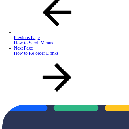
Previous Page
How to Scroll Menus
Next Page
How to Re-order Drinks