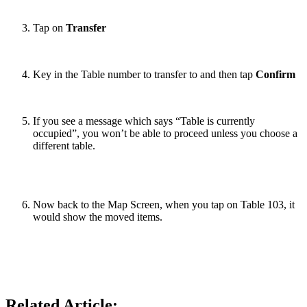
Tap on
Transfer
Key in the Table number to transfer to and then tap
Confirm
If you see a message which says “Table is currently
occupied”, you won’t be able to proceed unless you choose a
different table.
Now back to the Map Screen, when you tap on Table 103, it
would show the moved items.
Related Article: