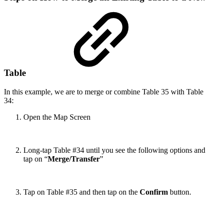
Table
In this example, we are to merge or combine Table 35 with Table
34:
Open the Map Screen
Long-tap Table #34 until you see the following options and
tap on “
Merge/Transfer
”
Tap on Table #35 and then tap on the
Confirm
button.