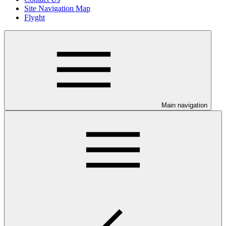
Site Navigation Map
Flyght
Main navigation