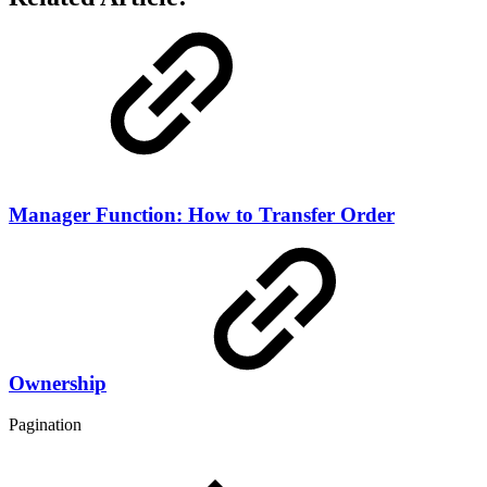
Manager Function: How to Transfer Order
Ownership
Pagination