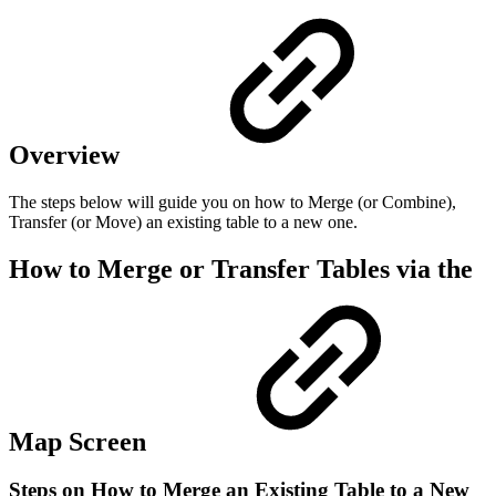
Overview
The steps below will guide you on how to Merge (or Combine),
Transfer (or Move) an existing table to a new one.
How to Merge or Transfer Tables via the
Map Screen
Steps on How to Merge an Existing Table to a New