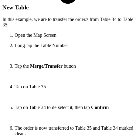
New Table
In this example, we are to transfer the order/s from Table 34 to Table
35:
Open the Map Screen
Long-tap the Table Number
Tap the
Merge/Transfer
button
Tap on Table 35
Tap on Table 34 to de-select it, then tap
Confirm
The order is now transferred to Table 35 and Table 34 marked
clean.