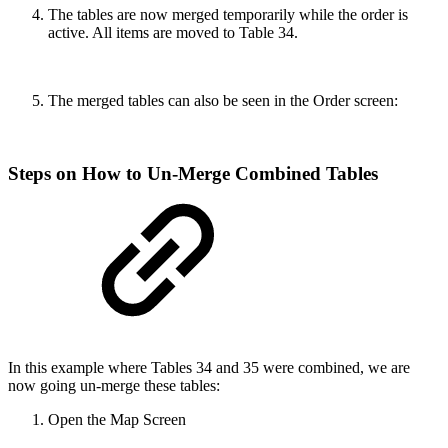
The tables are now merged temporarily while the order is
active. All items are moved to Table 34.
The merged tables can also be seen in the Order screen:
Steps on How to Un-Merge Combined Tables
In this example where Tables 34 and 35 were combined, we are
now going un-merge these tables:
Open the Map Screen