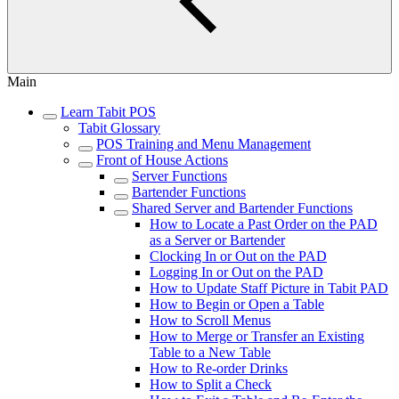
Main
Learn Tabit POS
Tabit Glossary
POS Training and Menu Management
Front of House Actions
Server Functions
Bartender Functions
Shared Server and Bartender Functions
How to Locate a Past Order on the PAD
as a Server or Bartender
Clocking In or Out on the PAD
Logging In or Out on the PAD
How to Update Staff Picture in Tabit PAD
How to Begin or Open a Table
How to Scroll Menus
How to Merge or Transfer an Existing
Table to a New Table
How to Re-order Drinks
How to Split a Check