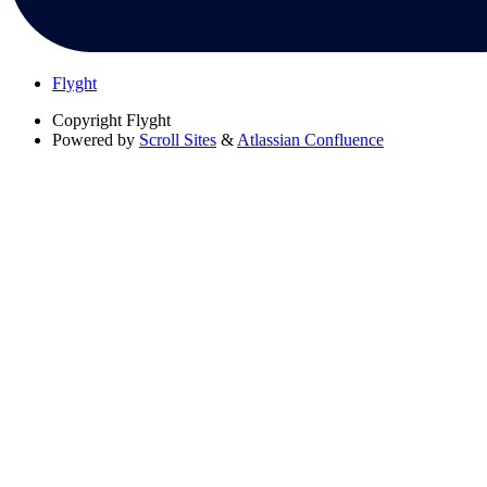
Flyght
Copyright
Flyght
Powered by
Scroll Sites
&
Atlassian Confluence