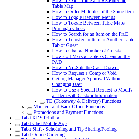
How to Exit a Table and Re-Enter the
Table Map
How to Order Multiples of the Same Item
How to Toggle Between Menus
How to Toggle Between Table Maps
Printing a Check
How to Search for an Item on the PAD
How to Transfer an Item to Another Table
Tab or Guest
How to Change Number of Guests
How do I Mark a Table as Clean on the
PAD
How to No-Sale the Cash Drawer
How to Request a Comp or Void
Getting Manager Approval Without
Changing User
How to Use a Special Request to Modify
an Item with Custom Information
TD (Takeaway & Delivery) Functions
Manager and Back Office Functions
Promotions and Payment Functions
Tabit KDS Printing
Tabit Chef Mobile App
Tabit Shift - Scheduling and Tip Sharing/Pooling
Tabit Online Ordering