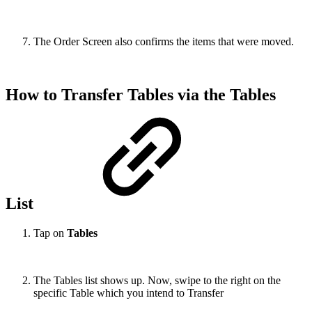
The Order Screen also confirms the items that were moved.
How to Transfer Tables via the Tables
List
Tap on
Tables
The Tables list shows up. Now, swipe to the right on the
specific Table which you intend to Transfer