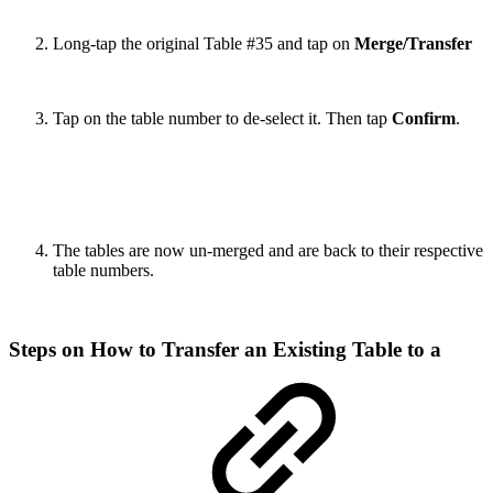
Long-tap the original Table #35 and tap on
Merge/Transfer
Tap on the table number to de-select it. Then tap
Confirm
.
The tables are now un-merged and are back to their respective
table numbers.
Steps on How to Transfer an Existing Table to a