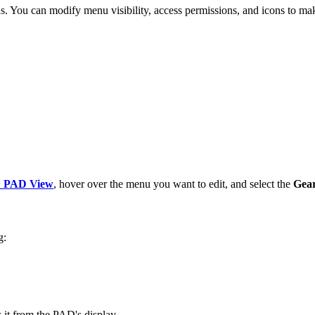
s. You can modify menu visibility, access permissions, and icons to ma
 PAD View
, hover over the menu you want to edit, and select the
Gea
g:
 it from the PAD's display