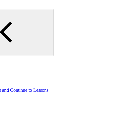
s and Continue to Lessons