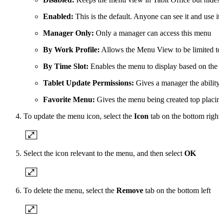
Enabled:
This is the default. Anyone can see it and use i
Manager Only:
Only a manager can access this menu
By Work Profile:
Allows the Menu View to be limited to 
By Time Slot:
Enables the menu to display based on the
Tablet Update Permissions:
Gives a manager the ability
Favorite Menu:
Gives the menu being created top placi
To update the menu icon, select the
Icon
tab on the bottom righ
Select the icon relevant to the menu, and then select
OK
To delete the menu, select the
Remove
tab on the bottom left