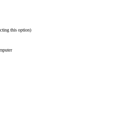
ting this option)
omputer