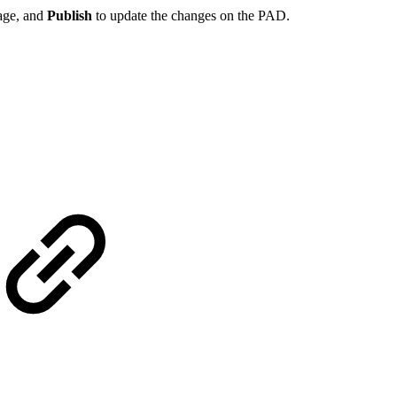
page, and
Publish
to update the changes on the PAD.