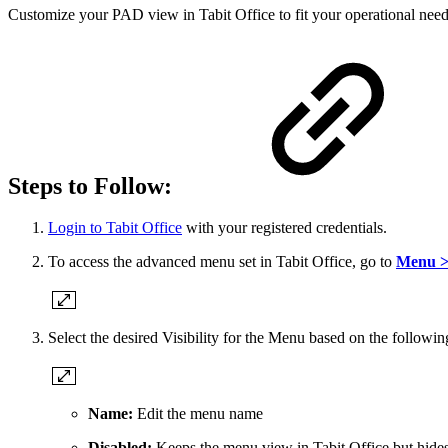
Customize your PAD view in Tabit Office to fit your operational need
Steps to Follow:
Login to Tabit Office
with your registered credentials.
To access the advanced menu set in Tabit Office, go to
Menu >
Select the desired Visibility for the Menu based on the followin
Name:
Edit the menu name
Disabled:
Keeps the menu view in Tabit Office but hides