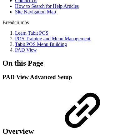
Contact Us
How to Search for Help Articles
Site Navigation Map
Breadcrumbs
Learn Tabit POS
POS Training and Menu Management
Tabit POS Menu Building
PAD View
On this Page
PAD View Advanced Setup
Overview