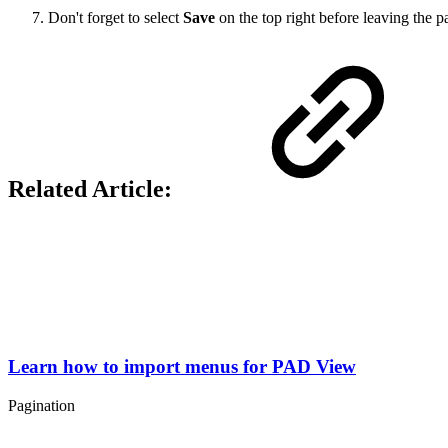
Don't forget to select
Save
on the top right before leaving the 
Related Article:
Learn how to import menus for PAD View
Pagination