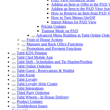
Adding an Item or Offer to the PAD
Adding an Item to the PAD View from 
How to Remove an Item from PAD 
How to Turn Menus On/Off
Import Menus for PAD View
Pricing Updates
Training Mode on PAD
Advanced Menu Building in Tabit Online Orde
Front of House Actions
Manager and Back Office Functions
Promotions and Payment Functions
Tabit KDS Printing
Tabit Chef Mobile App
Tabit Shift - Scheduling and Tip Sharing/Pooling
Tabit Online Ordering
Tabit Guest - Reservations & Waitlist
Tabit Kiosk
Tabit Loyalty
Tabit Loyalty Help Center
Tabit Integrations
Third Party Ordering
Tabit Wheels - In House Delivery
Product Updates
Troubleshoot Issues