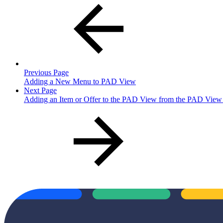
Previous Page
Adding a New Menu to PAD View
Next Page
Adding an Item or Offer to the PAD View from the PAD View