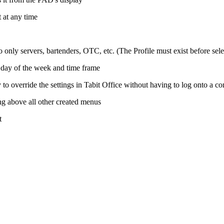
t at any time
only servers, bartenders, OTC, etc. (The Profile must exist before selec
 day of the week and time frame
 to override the settings in Tabit Office without having to log onto a c
ng above all other created menus
t