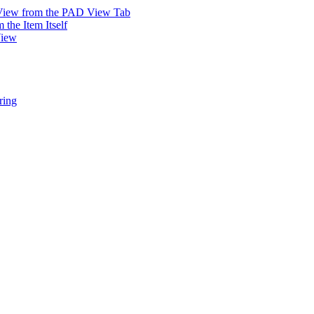
 View from the PAD View Tab
the Item Itself
View
ring