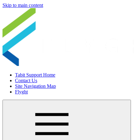
Skip to main content
Tabit Support Home
Contact Us
Site Navigation Map
Flyght