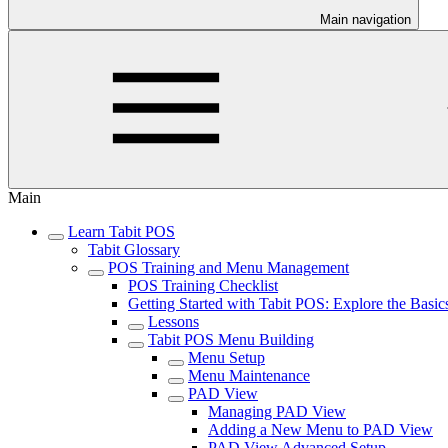
Main navigation
Main
Learn Tabit POS
Tabit Glossary
POS Training and Menu Management
POS Training Checklist
Getting Started with Tabit POS: Explore the Basic
Lessons
Tabit POS Menu Building
Menu Setup
Menu Maintenance
PAD View
Managing PAD View
Adding a New Menu to PAD View
PAD View Advanced Setup