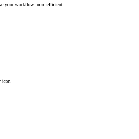
ke your workflow more efficient.
r
icon