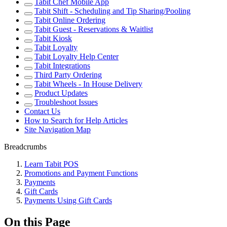
Tabit Chef Mobile App
Tabit Shift - Scheduling and Tip Sharing/Pooling
Tabit Online Ordering
Tabit Guest - Reservations & Waitlist
Tabit Kiosk
Tabit Loyalty
Tabit Loyalty Help Center
Tabit Integrations
Third Party Ordering
Tabit Wheels - In House Delivery
Product Updates
Troubleshoot Issues
Contact Us
How to Search for Help Articles
Site Navigation Map
Breadcrumbs
Learn Tabit POS
Promotions and Payment Functions
Payments
Gift Cards
Payments Using Gift Cards
On this Page