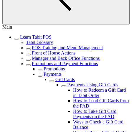
Main
Learn Tabit POS
Tabit Glossary
POS Training and Menu Management
Front of House Actions
Manager and Back Office Functions
Promotions and Payment Functions
Promotions
Payments
Gift Cards
Payments Using Gift Cards
How to Redeem a Gift Card
in Tabit Order
How to Load Gift Cards from
the PAD
How to Take Gift Card
Payments on the PAD
Ways to Check a Gift Card
Balance