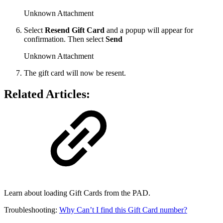
Unknown Attachment
Select
Resend Gift Card
and a popup will appear for
confirmation. Then select
Send
Unknown Attachment
The gift card will now be resent.
Related Articles:
Learn about loading Gift Cards from the PAD.
Troubleshooting:
Why Can’t I find this Gift Card number?