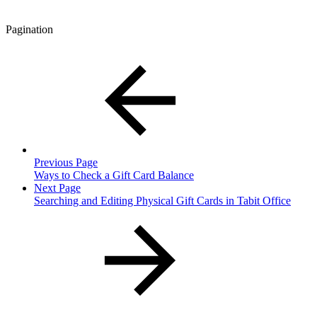
Pagination
Previous Page
Ways to Check a Gift Card Balance
Next Page
Searching and Editing Physical Gift Cards in Tabit Office