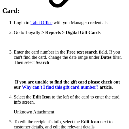
Card:
Login to
Tabit Office
with you Manager credentials
Go to
Loyalty > Reports > Digital Gift Cards
Enter the card number in the
Free text search
field. If you
can't find the card, change the date range under
Dates
filter.
Then select
Search
If you are unable to find the gift card please check out
our
Why can't I find this gift card number?
article.
Select the
Edit Icon
to the left of the card to enter the card
info screen.
Unknown Attachment
To edit the recipient's info, select the
Edit Icon
next to
customer details, and edit the relevant details