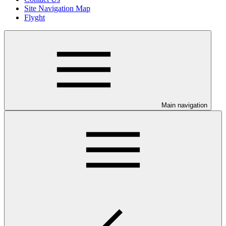
Site Navigation Map
Flyght
Main navigation