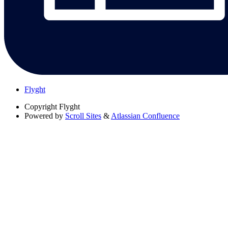
Flyght
Copyright
Flyght
Powered by
Scroll Sites
&
Atlassian Confluence