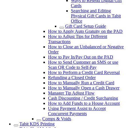
Ways to Resend Digital Gift
Cards
Searching and Editing
Physical Gift Cards in Tabit
Office
Gift Card Setup Guide
How to Apply Auto Gratuity on the PAD
How to Adjust Tips for Different
Transactions
How to Close an Unbalanced or Negative
Order
How to Pay In/Pay Out on the PAD
How to Send Customer an SMS or use
Scan QR Code to Self-Pay
How to Perform a Credit Card Reversal
Refunding a Closed Order
How to Manually Run a Credit Card
How to Manually Open a Cash Drawer
Manager Tip Adjust Flow
Cash Discounting / Credit Surcharging
How to Add Funds to a House Account
Using Payment Assist to Accept
Concurrent Payments
Comps & Voids
Tabit KDS Printing