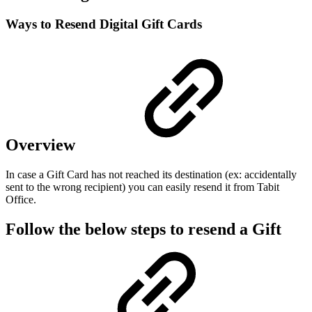
Ways to Resend Digital Gift Cards
Overview
In case a Gift Card has not reached its destination (ex: accidentally
sent to the wrong recipient) you can easily resend it from Tabit
Office.
Follow the below steps to resend a Gift