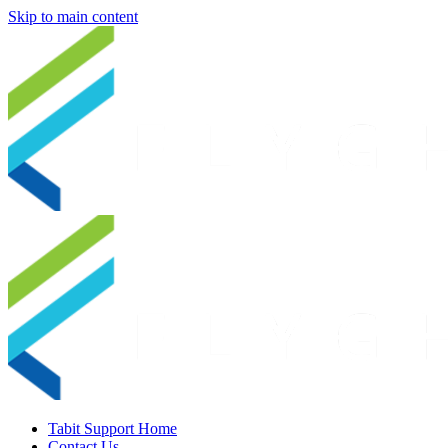
Skip to main content
Tabit Support Home
Contact Us