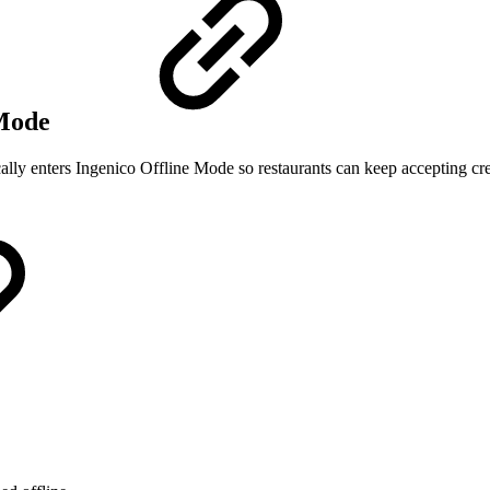
 Mode
cally enters Ingenico Offline Mode so restaurants can keep accepting cre