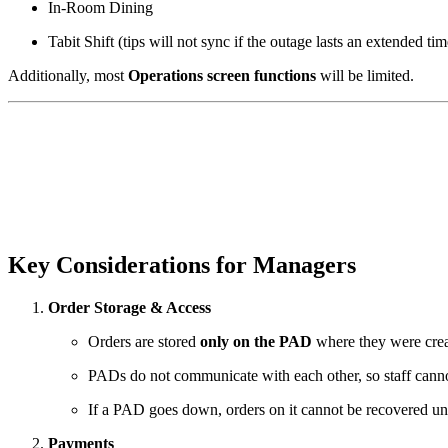
In-Room Dining
Tabit Shift (tips will not sync if the outage lasts an extended tim
Additionally, most
Operations screen functions
will be limited.
Key Considerations for Managers
Order Storage & Access
Orders are stored
only on the PAD
where they were crea
PADs do not communicate with each other, so staff cann
If a PAD goes down, orders on it cannot be recovered unt
Payments