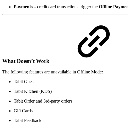
Payments
– credit card transactions trigger the
Offline Payme
What Doesn’t Work
The following features are unavailable in Offline Mode:
Tabit Guest
Tabit Kitchen (KDS)
Tabit Order and 3rd-party orders
Gift Cards
Tabit Feedback