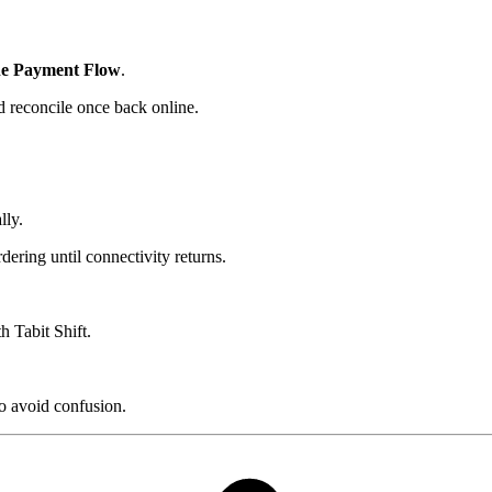
ne Payment Flow
.
d reconcile once back online.
lly.
ering until connectivity returns.
th Tabit Shift.
o avoid confusion.