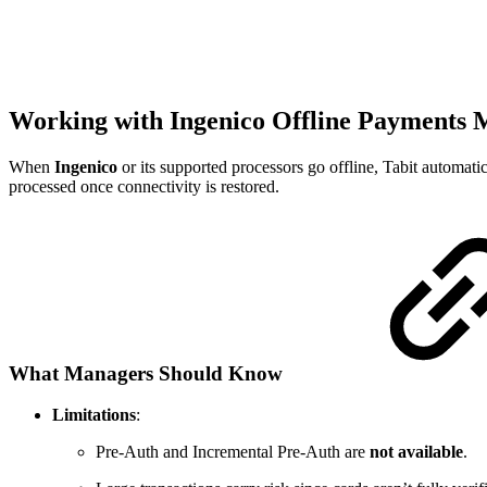
Working with Ingenico Offline Payments
When
Ingenico
or its supported processors go offline, Tabit automati
processed once connectivity is restored.
What Managers Should Know
Limitations
:
Pre-Auth and Incremental Pre-Auth are
not available
.