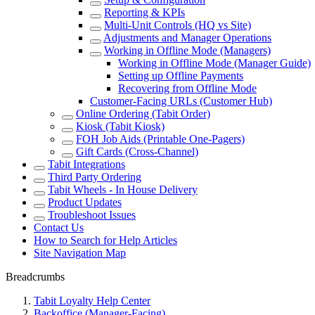
Reporting & KPIs
Multi-Unit Controls (HQ vs Site)
Adjustments and Manager Operations
Working in Offline Mode (Managers)
Working in Offline Mode (Manager Guide)
Setting up Offline Payments
Recovering from Offline Mode
Customer-Facing URLs (Customer Hub)
Online Ordering (Tabit Order)
Kiosk (Tabit Kiosk)
FOH Job Aids (Printable One-Pagers)
Gift Cards (Cross-Channel)
Tabit Integrations
Third Party Ordering
Tabit Wheels - In House Delivery
Product Updates
Troubleshoot Issues
Contact Us
How to Search for Help Articles
Site Navigation Map
Breadcrumbs
Tabit Loyalty Help Center
Backoffice (Manager-Facing)