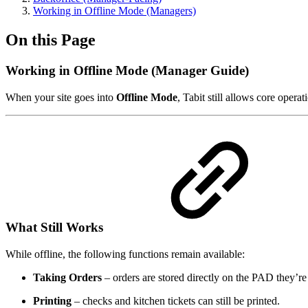
Working in Offline Mode (Managers)
On this Page
Working in Offline Mode (Manager Guide)
When your site goes into
Offline Mode
, Tabit still allows core oper
What Still Works
While offline, the following functions remain available:
Taking Orders
– orders are stored directly on the PAD they’re
Printing
– checks and kitchen tickets can still be printed.