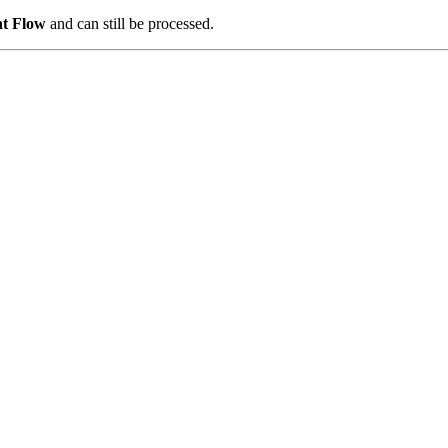
nt Flow
and can still be processed.