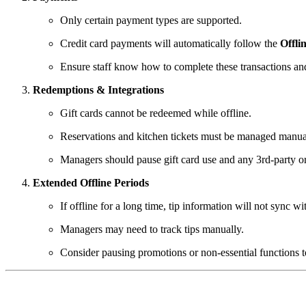
Only certain payment types are supported.
Credit card payments will automatically follow the
Offli
Ensure staff know how to complete these transactions an
Redemptions & Integrations
Gift cards cannot be redeemed while offline.
Reservations and kitchen tickets must be managed manua
Managers should pause gift card use and any 3rd-party ord
Extended Offline Periods
If offline for a long time, tip information will not sync wi
Managers may need to track tips manually.
Consider pausing promotions or non-essential functions t