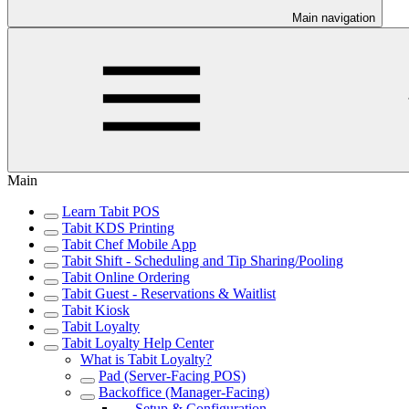
Main navigation
Main
Learn Tabit POS
Tabit KDS Printing
Tabit Chef Mobile App
Tabit Shift - Scheduling and Tip Sharing/Pooling
Tabit Online Ordering
Tabit Guest - Reservations & Waitlist
Tabit Kiosk
Tabit Loyalty
Tabit Loyalty Help Center
What is Tabit Loyalty?
Pad (Server-Facing POS)
Backoffice (Manager-Facing)
Setup & Configuration