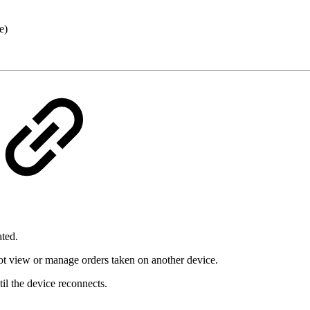
e)
ted.
ot view or manage orders taken on another device.
il the device reconnects.