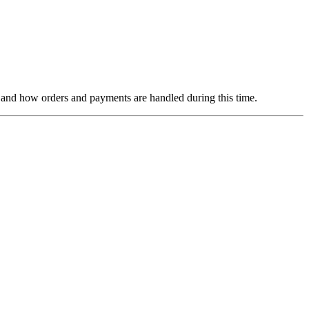
ns and how orders and payments are handled during this time.