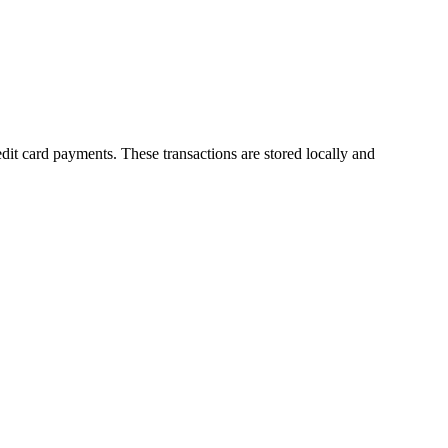
dit card payments. These transactions are stored locally and