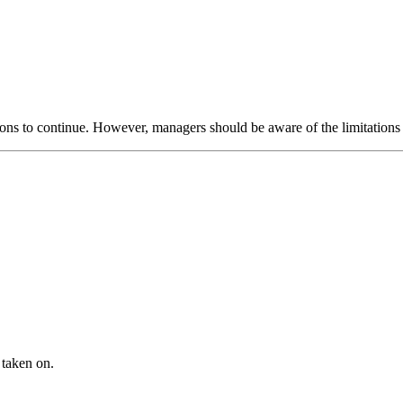
ations to continue. However, managers should be aware of the limitatio
 taken on.