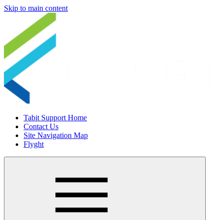
Skip to main content
Tabit Support Home
Contact Us
Site Navigation Map
Flyght