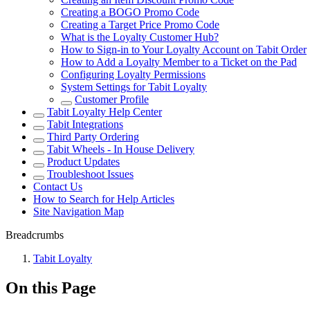
Creating a BOGO Promo Code
Creating a Target Price Promo Code
What is the Loyalty Customer Hub?
How to Sign-in to Your Loyalty Account on Tabit Order
How to Add a Loyalty Member to a Ticket on the Pad
Configuring Loyalty Permissions
System Settings for Tabit Loyalty
Customer Profile
Tabit Loyalty Help Center
Tabit Integrations
Third Party Ordering
Tabit Wheels - In House Delivery
Product Updates
Troubleshoot Issues
Contact Us
How to Search for Help Articles
Site Navigation Map
Breadcrumbs
Tabit Loyalty
On this Page