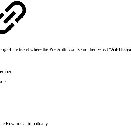
op of the ticket where the Pre-Auth icon is and then select "
Add Loya
Member.
ode
ble Rewards automatically.