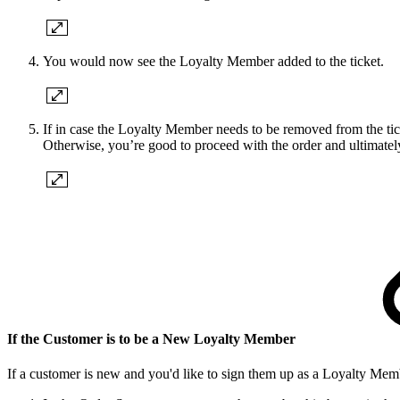
You would now see the Loyalty Member added to the ticket.
If in case the Loyalty Member needs to be removed from the tic
Otherwise, you’re good to proceed with the order and ultimatel
If the Customer is to be a New Loyalty Member
If a customer is new and you'd like to sign them up as a Loyalty Memb