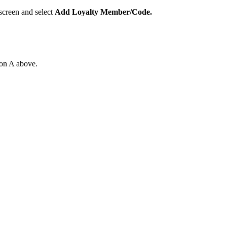
 screen and select
Add Loyalty Member/Code.
ion A above.