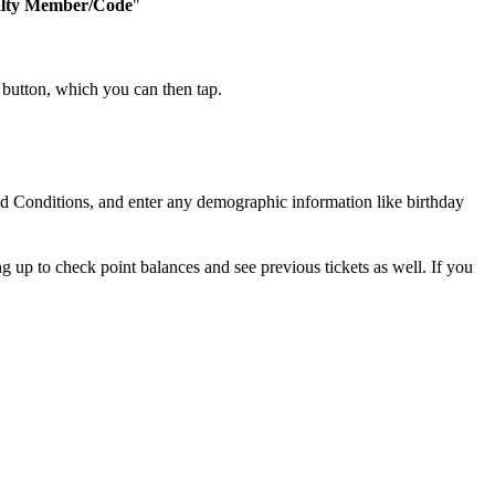
lty Member/Code
"
 button, which you can then tap.
nd Conditions, and enter any demographic information like birthday
 up to check point balances and see previous tickets as well. If you