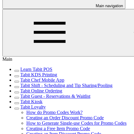
Main navigation
Main
Learn Tabit POS
Tabit KDS Printing
Tabit Chef Mobile App
Tabit Shift - Scheduling and Tip Sharing/Pooling
Tabit Online Ordering
Tabit Guest - Reservations & Waitlist
Tabit Kiosk
Tabit Loyalty
How do Promo Codes Work?
Creating an Order Discount Promo Code
How to Generate Single-use Codes for Promo Codes
Creating a Free Item Promo Code
Creating an Item Discount Promo Code