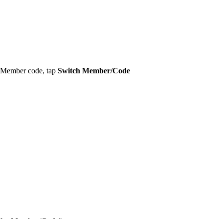
ty Member code, tap
Switch Member/Code