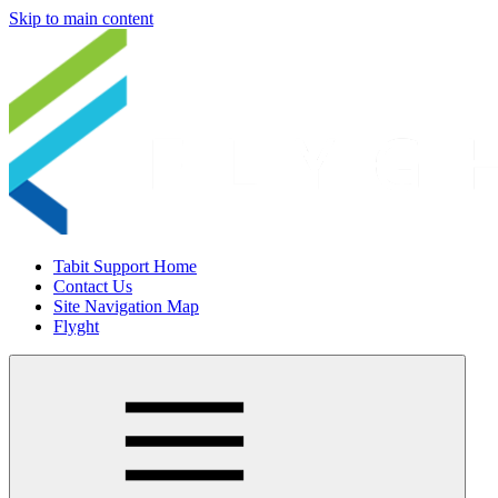
Skip to main content
Tabit Support Home
Contact Us
Site Navigation Map
Flyght