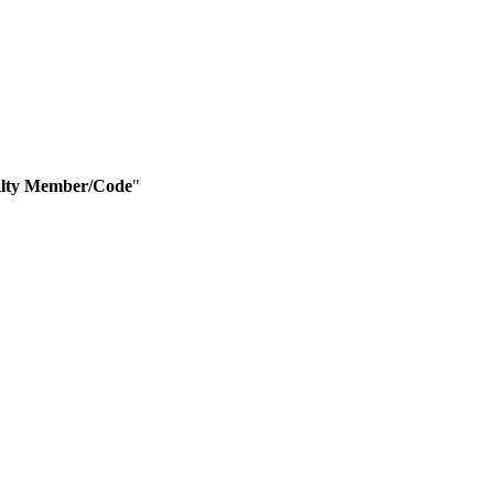
lty Member/Code
"