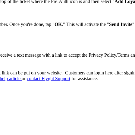
op of the ticket where the Pre-Auth icon is and then select "
Add Loya
mber. Once you're done, tap "
OK
." This will activate the "
Send Invite
"
ceive a text message with a link to accept the Privacy Policy/Terms a
 link can be put on your website. Customers can login here after signing
help article
or
contact Flyght Support
for assistance.