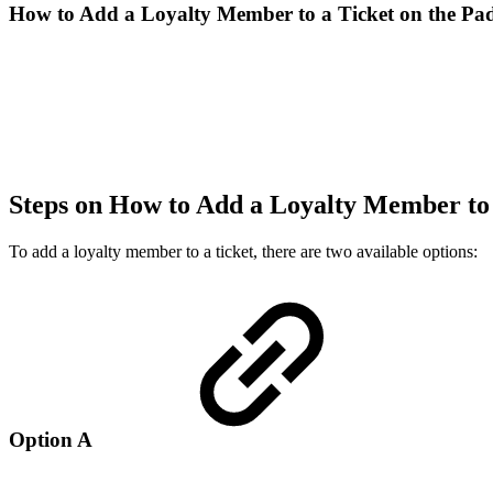
How to Add a Loyalty Member to a Ticket on the Pa
Steps on How to Add a Loyalty Member to
To add a loyalty member to a ticket, there are two available options:
Option A