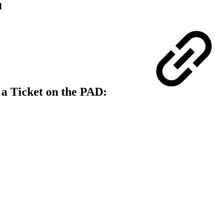
d
 a Ticket on the PAD: