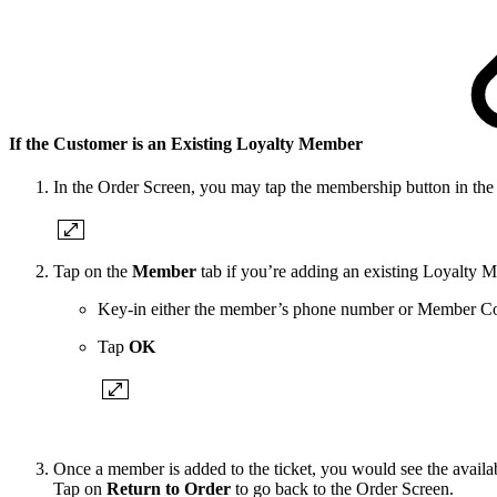
If the Customer is an Existing Loyalty Member
In the Order Screen, you may tap the membership button in the t
Tap on the
Member
tab
if you’re adding an existing Loyalty 
Key-in either the member’s phone number or Member C
Tap
OK
Once a member is added to the ticket, you would see the availa
Tap on
Return to Order
to go back to the Order Screen.