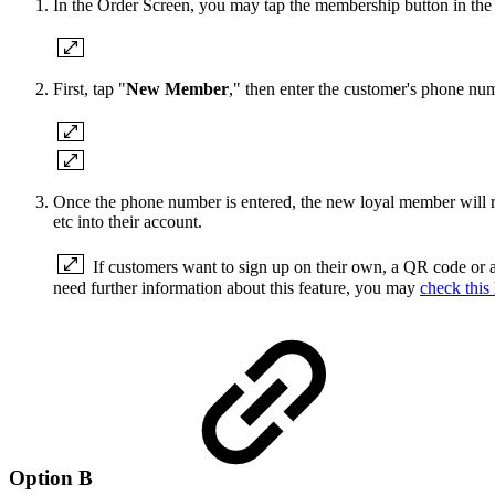
In the Order Screen, you may tap the membership button in the t
First, tap "
New Member
," then enter the customer's phone nu
Once the phone number is entered, the new loyal member will re
etc into their account.
If customers want to sign up on their own, a QR code or a
need further information about this feature, you may
check this 
Option B