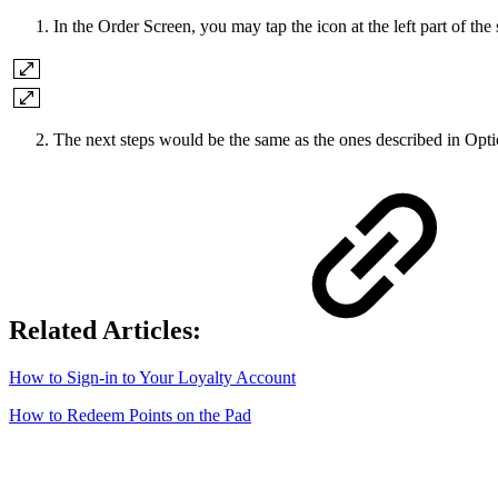
In the Order Screen, you may tap the icon at the left part of the
The next steps would be the same as the ones described in Opt
Related Articles:
How to Sign-in to Your Loyalty Account
How to Redeem Points on the Pad