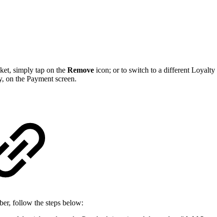
ket, simply tap on the
Remove
icon; or to switch to a different Loyal
y, on the Payment screen.
er, follow the steps below: