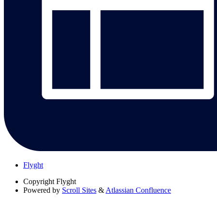
Flyght
Copyright
Flyght
Powered by
Scroll Sites
&
Atlassian Confluence