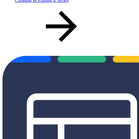
Creating & Editing a Series