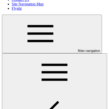
Site Navigation Map
Flyght
Main navigation