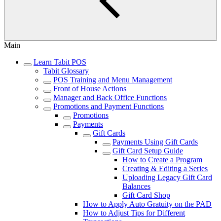
Main
Learn Tabit POS
Tabit Glossary
POS Training and Menu Management
Front of House Actions
Manager and Back Office Functions
Promotions and Payment Functions
Promotions
Payments
Gift Cards
Payments Using Gift Cards
Gift Card Setup Guide
How to Create a Program
Creating & Editing a Series
Uploading Legacy Gift Card
Balances
Gift Card Shop
How to Apply Auto Gratuity on the PAD
How to Adjust Tips for Different