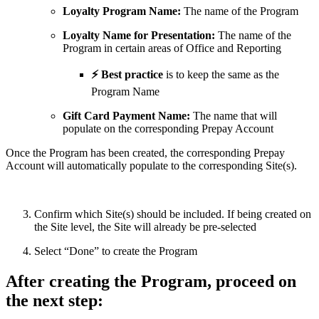
Loyalty Program Name:
The name of the Program
Loyalty Name for Presentation:
The name of the
Program in certain areas of Office and Reporting
⚡ Best practice
is to keep the same as the
Program Name
Gift Card Payment Name:
The name that will
populate on the corresponding Prepay Account
Once the Program has been created, the corresponding Prepay
Account will automatically populate to the corresponding Site(s).
Confirm which Site(s) should be included. If being created on
the Site level, the Site will already be pre-selected
Select “Done” to create the Program
After creating the Program, proceed on
the next step: