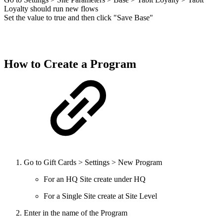
Loyalty should run new flows
Set the value to true and then click "Save Base"
How to Create a Program
Go to Gift Cards > Settings > New Program
For an HQ Site create under HQ
For a Single Site create at Site Level
Enter in the name of the Program