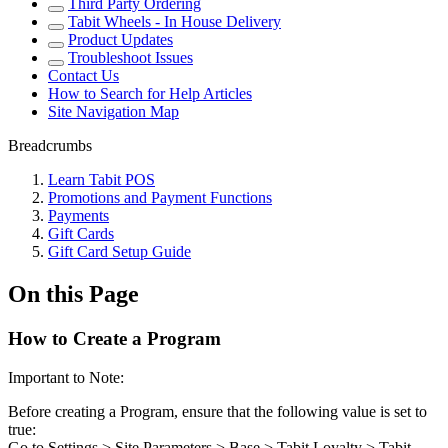
Third Party Ordering
Tabit Wheels - In House Delivery
Product Updates
Troubleshoot Issues
Contact Us
How to Search for Help Articles
Site Navigation Map
Breadcrumbs
Learn Tabit POS
Promotions and Payment Functions
Payments
Gift Cards
Gift Card Setup Guide
On this Page
How to Create a Program
Important to Note:
Before creating a Program, ensure that the following value is set to
true:
Go to Settings > Site Parameters > Base > Tabit Loyalty > Tabit