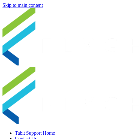
Skip to main content
Tabit Support Home
Contact Us