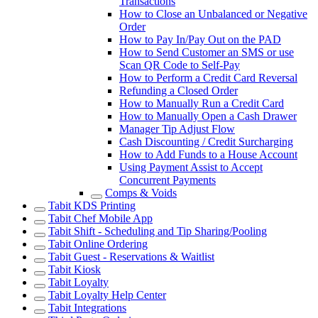
Transactions
How to Close an Unbalanced or Negative
Order
How to Pay In/Pay Out on the PAD
How to Send Customer an SMS or use
Scan QR Code to Self-Pay
How to Perform a Credit Card Reversal
Refunding a Closed Order
How to Manually Run a Credit Card
How to Manually Open a Cash Drawer
Manager Tip Adjust Flow
Cash Discounting / Credit Surcharging
How to Add Funds to a House Account
Using Payment Assist to Accept
Concurrent Payments
Comps & Voids
Tabit KDS Printing
Tabit Chef Mobile App
Tabit Shift - Scheduling and Tip Sharing/Pooling
Tabit Online Ordering
Tabit Guest - Reservations & Waitlist
Tabit Kiosk
Tabit Loyalty
Tabit Loyalty Help Center
Tabit Integrations