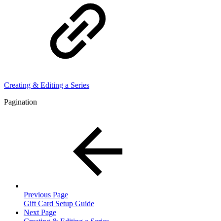
Creating & Editing a Series
Pagination
Previous Page
Gift Card Setup Guide
Next Page