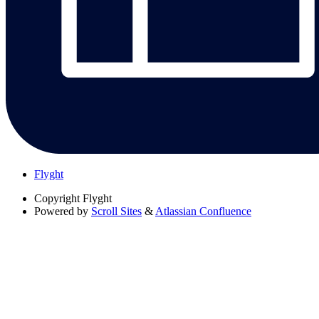
Flyght
Copyright
Flyght
Powered by
Scroll Sites
&
Atlassian Confluence