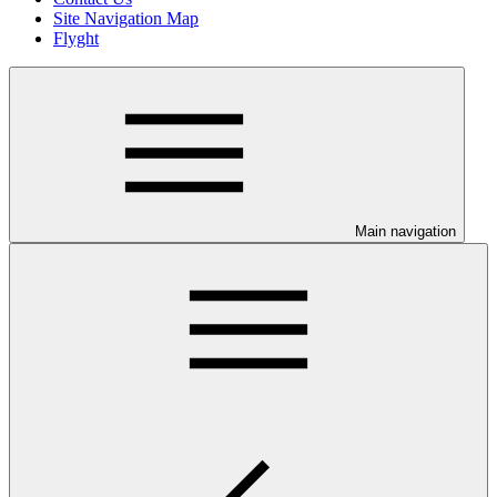
Site Navigation Map
Flyght
Main navigation