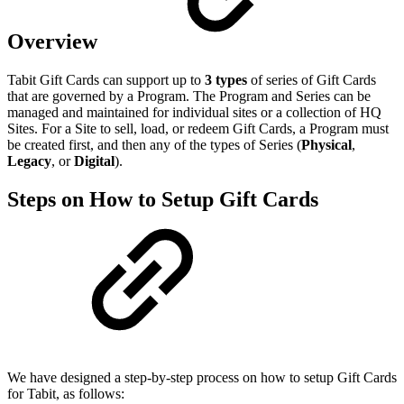
Overview
Tabit Gift Cards can support up to
3 types
of series of Gift Cards
that are governed by a Program. The Program and Series can be
managed and maintained for individual sites or a collection of HQ
Sites. For a Site to sell, load, or redeem Gift Cards, a Program must
be created first, and then any of the types of Series (
Physical
,
Legacy
, or
Digital
).
Steps on How to Setup Gift Cards
We have designed a step-by-step process on how to setup Gift Cards
for Tabit, as follows: