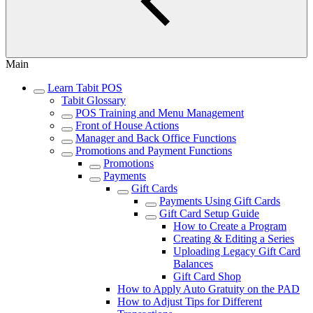
Main
Learn Tabit POS
Tabit Glossary
POS Training and Menu Management
Front of House Actions
Manager and Back Office Functions
Promotions and Payment Functions
Promotions
Payments
Gift Cards
Payments Using Gift Cards
Gift Card Setup Guide
How to Create a Program
Creating & Editing a Series
Uploading Legacy Gift Card
Balances
Gift Card Shop
How to Apply Auto Gratuity on the PAD
How to Adjust Tips for Different