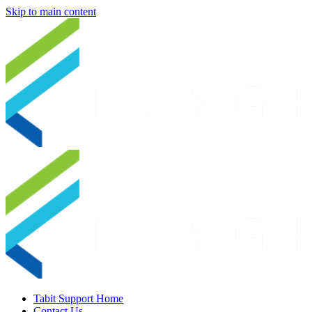
Skip to main content
Tabit Support Home
Contact Us