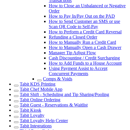
Transactions
How to Close an Unbalanced or Negative
Order
How to Pay In/Pay Out on the PAD
How to Send Customer an SMS or use
Scan QR Code to Self-Pay
How to Perform a Credit Card Reversal
Refunding a Closed Order
How to Manually Run a Credit Card
How to Manually Open a Cash Drawer
Manager Tip Adjust Flow
Cash Discounting / Credit Surcharging
How to Add Funds to a House Account
Using Payment Assist to Accept
Concurrent Payments
Comps & Voids
Tabit KDS Printing
Tabit Chef Mobile App
Tabit Shift - Scheduling and Tip Sharing/Pooling
Tabit Online Ordering
Tabit Guest - Reservations & Waitlist
Tabit Kiosk
Tabit Loyalty
Tabit Loyalty Help Center
Tabit Integrations