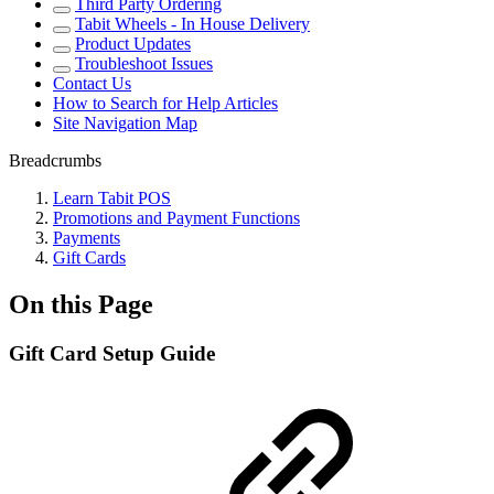
Third Party Ordering
Tabit Wheels - In House Delivery
Product Updates
Troubleshoot Issues
Contact Us
How to Search for Help Articles
Site Navigation Map
Breadcrumbs
Learn Tabit POS
Promotions and Payment Functions
Payments
Gift Cards
On this Page
Gift Card Setup Guide