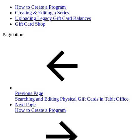
How to Create a Program
Creating & Editing a Series
Uploading Legacy Gift Card Balances
Gift Card Shop
Pagination
Previous Page
Searching and Editing Physical Gift Cards in Tabit Office
Next Page
How to Create a Program