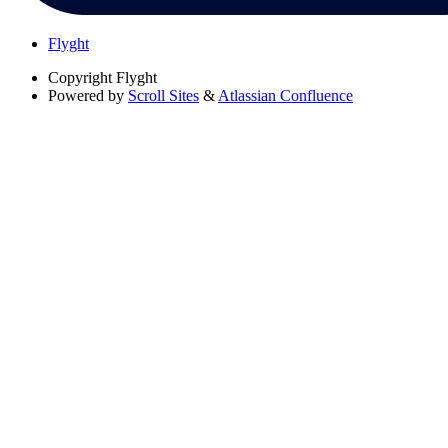
Flyght
Copyright
Flyght
Powered by
Scroll Sites
&
Atlassian Confluence