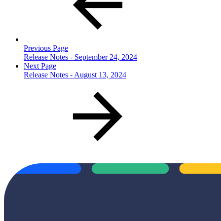
Previous Page
Release Notes - September 24, 2024
Next Page
Release Notes - August 13, 2024