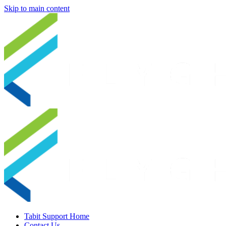
Skip to main content
Tabit Support Home
Contact Us