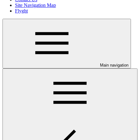
Site Navigation Map
Flyght
Main navigation