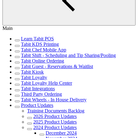
Main
Learn Tabit POS
Tabit KDS Printing
Tabit Chef Mobile App
Tabit Shift - Scheduling and Tip Sharing/Pooling
Tabit Online Ordering
Tabit Guest - Reservations & Waitlist
Tabit Kiosk
Tabit Loyalty
Tabit Loyalty Help Center
Tabit Integrations
Third Party Ordering
Tabit Wheels - In House Delivery
Product Updates
Training Documents Backlog
2026 Product Updates
2025 Product Updates
2024 Product Updates
December 2024