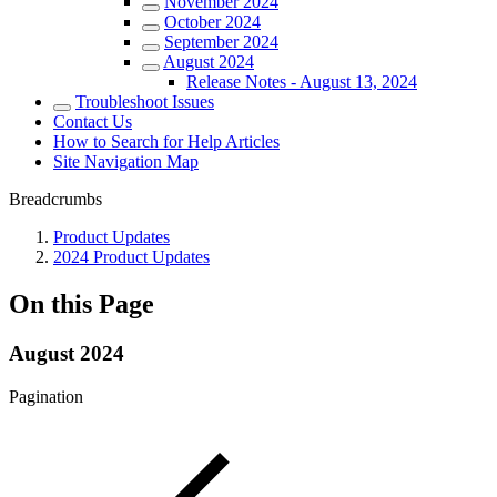
November 2024
October 2024
September 2024
August 2024
Release Notes - August 13, 2024
Troubleshoot Issues
Contact Us
How to Search for Help Articles
Site Navigation Map
Breadcrumbs
Product Updates
2024 Product Updates
On this Page
August 2024
Pagination