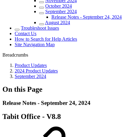
November 2024
October 2024
September 2024
Release Notes - September 24, 2024
August 2024
Troubleshoot Issues
Contact Us
How to Search for Help Articles
Site Navigation Map
Breadcrumbs
Product Updates
2024 Product Updates
September 2024
On this Page
Release Notes - September 24, 2024
Tabit Office - V8.8