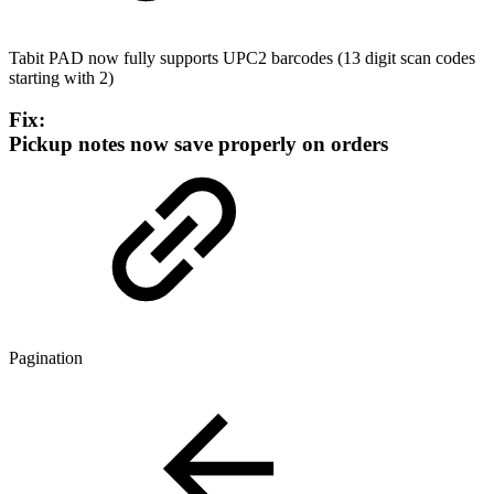
Tabit PAD now fully supports UPC2 barcodes (13 digit scan codes
starting with 2)
Fix:
Pickup notes now save properly on orders
Pagination