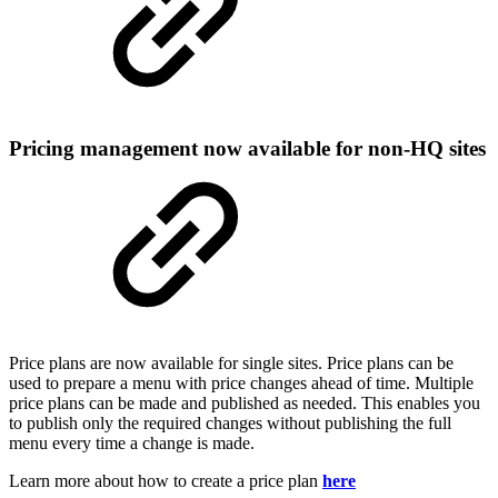
Pricing management now available for non-HQ sites
Price plans are now available for single sites. Price plans can be
used to prepare a menu with price changes ahead of time. Multiple
price plans can be made and published as needed. This enables you
to publish only the required changes without publishing the full
menu every time a change is made.
Learn more about how to create a price plan
here