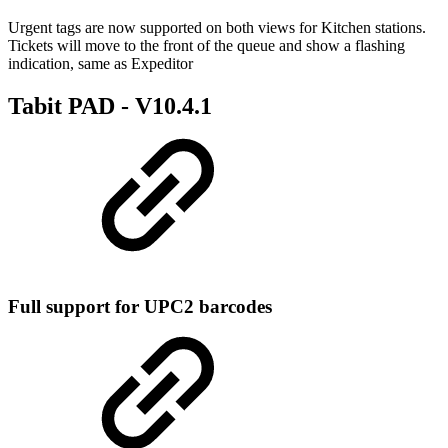
Urgent tags are now supported on both views for Kitchen stations.
Tickets will move to the front of the queue and show a flashing
indication, same as Expeditor
Tabit PAD -
V10.4.1
Full support for UPC2 barcodes