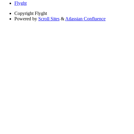
Flyght
Copyright
Flyght
Powered by
Scroll Sites
&
Atlassian Confluence