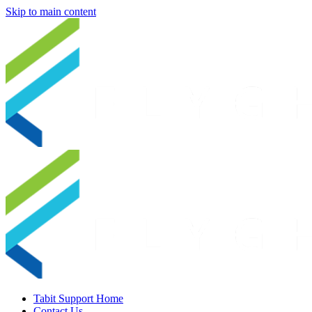
Skip to main content
Tabit Support Home
Contact Us