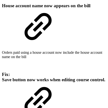
House account name now appears on the bill
Orders paid using a house account now include the house account
name on the bill
Fix:
Save button now works when editing course control.