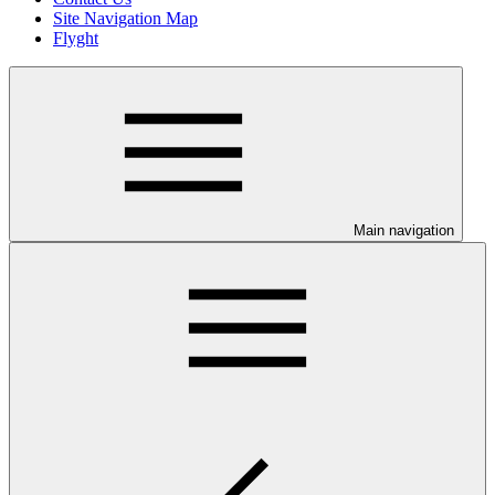
Site Navigation Map
Flyght
Main navigation