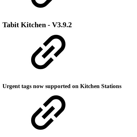
Tabit Kitchen -
V3.9.2
Urgent tags now supported on Kitchen Stations