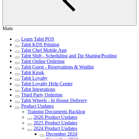
Main
Learn Tabit POS
Tabit KDS Printing
Tabit Chef Mobile App
Tabit Shift - Scheduling and Tip Sharing/Pooling
Tabit Online Ordering
Tabit Guest - Reservations & Waitlist
Tabit Kiosk
Tabit Loyalty
Tabit Loyalty Help Center
Tabit Integrations
Third Party Ordering
Tabit Wheels - In House Delivery
Product Updates
Training Documents Backlog
2026 Product Updates
2025 Product Updates
2024 Product Updates
December 2024