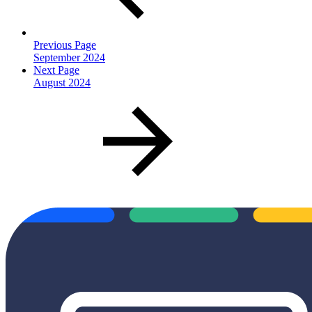
Previous Page
September 2024
Next Page
August 2024