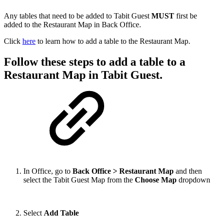
Any tables that need to be added to Tabit Guest
MUST
first be
added to the Restaurant Map in Back Office.
Click
here
to learn how to add a table to the Restaurant Map.
Follow these steps to add a table to a
Restaurant Map in Tabit Guest.
In Office, go to
Back Office > Restaurant Map
and then
select the Tabit Guest Map from the
Choose Map
dropdown
Select
Add Table