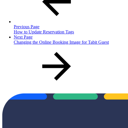
Previous Page
How to Update Reservation Tags
Next Page
Changing the Online Booking Image for Tabit Guest