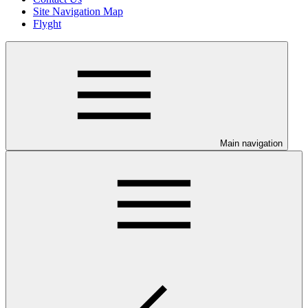
Site Navigation Map
Flyght
Main navigation