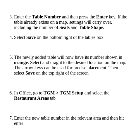
Enter the
Table Number
and then press the
Enter
key. If the
table already exists on a map, settings will carry over,
including the number of
Seats
and
Table Shape.
Select
Save
on the bottom right of the tables box
The newly added table will now have its number shown in
orange
. Select and drag it to the desired location on the map.
The arrow keys can be used for precise placement. Then
select
Save
on the top right of the screen
In Office, go to
TGM > TGM Setup
and select the
Restaurant Areas
tab
Enter the new table number in the relevant area and then hit
enter