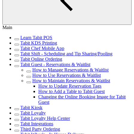
Main
Learn Tabit POS
Tabit KDS Printing
Tabit Chef Mobile App
Tabit Shift - Scheduling and Tip Sharing/Pooling
Tabit Online Ordering
Tabit Guest - Reservations & Waitlist
How to Manage Reservations & Waitlist
How to Use Reservations & Waitlist
How to Maintain Reservations & Waitlist
How to Update Reservation Tags
How to Add a Table to Tabit Guest
Changing the Online Booking Image for Tabit
Guest
Tabit Kiosk
Tabit Loyalty
Tabit Loyalty Help Center
Tabit Integrations
Third Party Ordering