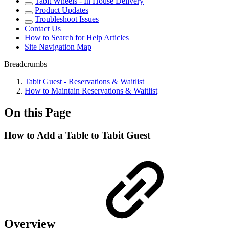
Tabit Wheels - In House Delivery
Product Updates
Troubleshoot Issues
Contact Us
How to Search for Help Articles
Site Navigation Map
Breadcrumbs
Tabit Guest - Reservations & Waitlist
How to Maintain Reservations & Waitlist
On this Page
How to Add a Table to Tabit Guest
Overview