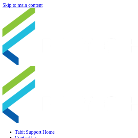
Skip to main content
Tabit Support Home
Contact Us