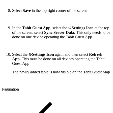
Select
Save
in the top right corner of the screen
In the
Tabit Guest App
, select the ⚙️
Settings Icon
at the top
of the screen, select
Sync Server Data.
This only needs to be
done on one device operating the Tabit Guest App
Select the ⚙️
Settings Icon
again and then select
Refresh
App.
This must be done on all devices operating the Tabit
Guest App
The newly added table is now visible on the Tabit Guest Map
Pagination