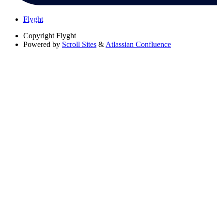
Flyght
Copyright
Flyght
Powered by
Scroll Sites
&
Atlassian Confluence