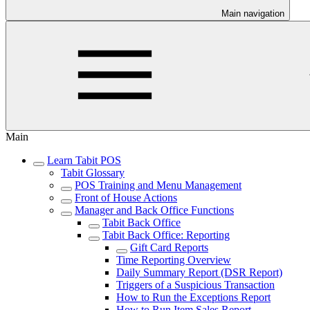
Main navigation
Main
Learn Tabit POS
Tabit Glossary
POS Training and Menu Management
Front of House Actions
Manager and Back Office Functions
Tabit Back Office
Tabit Back Office: Reporting
Gift Card Reports
Time Reporting Overview
Daily Summary Report (DSR Report)
Triggers of a Suspicious Transaction
How to Run the Exceptions Report
How to Run Item Sales Report