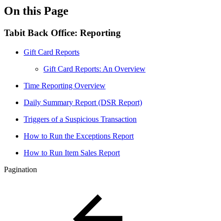
On this Page
Tabit Back Office: Reporting
Gift Card Reports
Gift Card Reports: An Overview
Time Reporting Overview
Daily Summary Report (DSR Report)
Triggers of a Suspicious Transaction
How to Run the Exceptions Report
How to Run Item Sales Report
Pagination