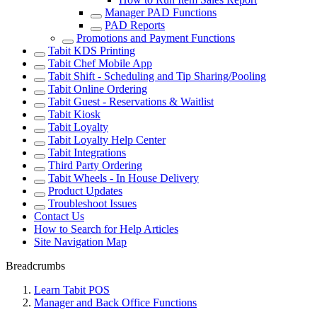
Manager PAD Functions
PAD Reports
Promotions and Payment Functions
Tabit KDS Printing
Tabit Chef Mobile App
Tabit Shift - Scheduling and Tip Sharing/Pooling
Tabit Online Ordering
Tabit Guest - Reservations & Waitlist
Tabit Kiosk
Tabit Loyalty
Tabit Loyalty Help Center
Tabit Integrations
Third Party Ordering
Tabit Wheels - In House Delivery
Product Updates
Troubleshoot Issues
Contact Us
How to Search for Help Articles
Site Navigation Map
Breadcrumbs
Learn Tabit POS
Manager and Back Office Functions