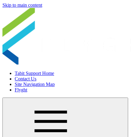
Skip to main content
Tabit Support Home
Contact Us
Site Navigation Map
Flyght