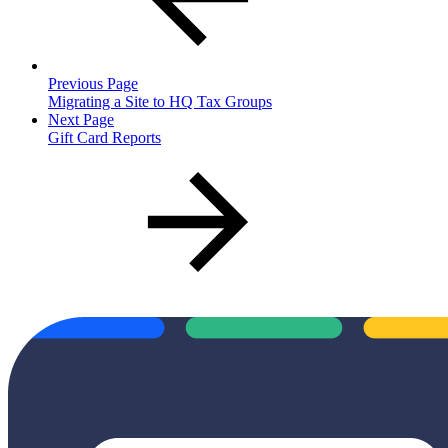
Previous Page
Migrating a Site to HQ Tax Groups
Next Page
Gift Card Reports