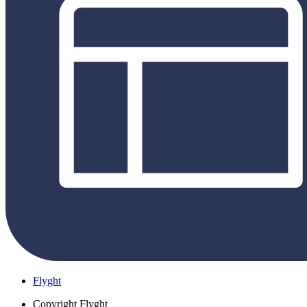
Flyght
Copyright
Flyght