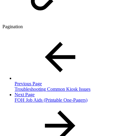
Pagination
Previous Page
Troubleshooting Common Kiosk Issues
Next Page
FOH Job Aids (Printable One-Pagers)