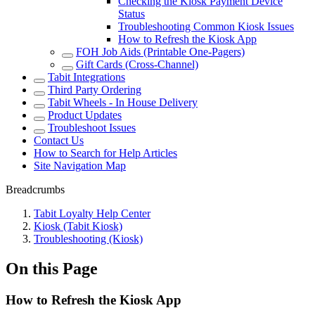
Checking the Kiosk Payment Device
Status
Troubleshooting Common Kiosk Issues
How to Refresh the Kiosk App
FOH Job Aids (Printable One-Pagers)
Gift Cards (Cross-Channel)
Tabit Integrations
Third Party Ordering
Tabit Wheels - In House Delivery
Product Updates
Troubleshoot Issues
Contact Us
How to Search for Help Articles
Site Navigation Map
Breadcrumbs
Tabit Loyalty Help Center
Kiosk (Tabit Kiosk)
Troubleshooting (Kiosk)
On this Page
How to Refresh the Kiosk App