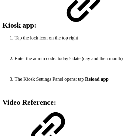
Kiosk app:
Tap the lock icon on the top right
Enter the admin code: today’s date (day and then month)
The Kiosk Settings Panel opens: tap
Reload app
Video Reference: