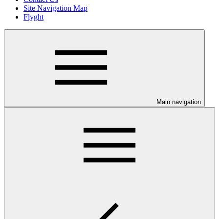
Site Navigation Map
Flyght
Main navigation