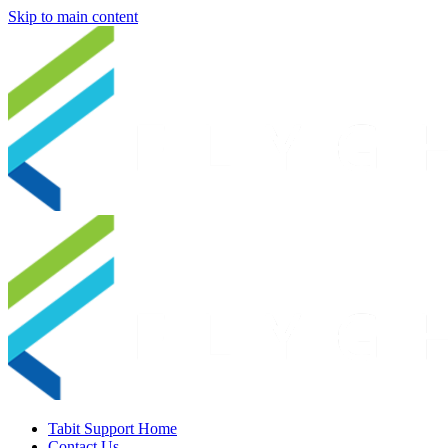
Skip to main content
Tabit Support Home
Contact Us