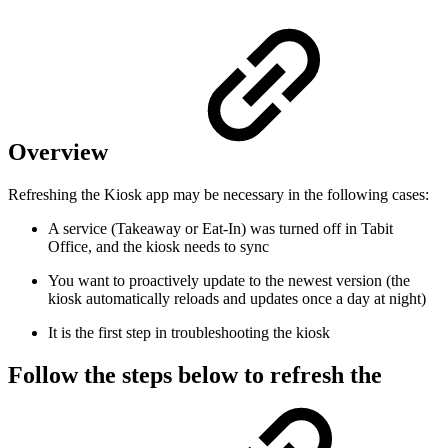
Overview
Refreshing the Kiosk app may be necessary in the following cases:
A service (Takeaway or Eat-In) was turned off in Tabit
Office, and the kiosk needs to sync
You want to proactively update to the newest version (the
kiosk automatically reloads and updates once a day at night)
It is the first step in troubleshooting the kiosk
Follow the steps below to refresh the