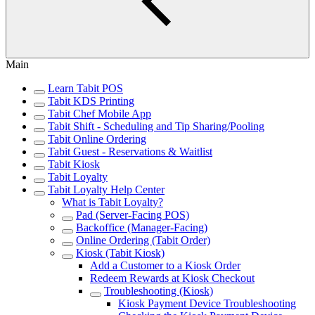
Main
Learn Tabit POS
Tabit KDS Printing
Tabit Chef Mobile App
Tabit Shift - Scheduling and Tip Sharing/Pooling
Tabit Online Ordering
Tabit Guest - Reservations & Waitlist
Tabit Kiosk
Tabit Loyalty
Tabit Loyalty Help Center
What is Tabit Loyalty?
Pad (Server-Facing POS)
Backoffice (Manager-Facing)
Online Ordering (Tabit Order)
Kiosk (Tabit Kiosk)
Add a Customer to a Kiosk Order
Redeem Rewards at Kiosk Checkout
Troubleshooting (Kiosk)
Kiosk Payment Device Troubleshooting