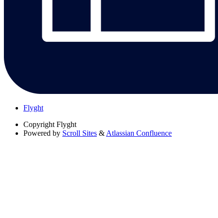
Flyght
Copyright
Flyght
Powered by
Scroll Sites
&
Atlassian Confluence