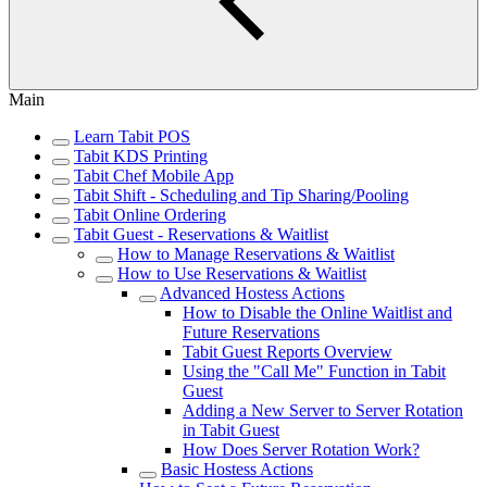
Main
Learn Tabit POS
Tabit KDS Printing
Tabit Chef Mobile App
Tabit Shift - Scheduling and Tip Sharing/Pooling
Tabit Online Ordering
Tabit Guest - Reservations & Waitlist
How to Manage Reservations & Waitlist
How to Use Reservations & Waitlist
Advanced Hostess Actions
How to Disable the Online Waitlist and
Future Reservations
Tabit Guest Reports Overview
Using the "Call Me" Function in Tabit
Guest
Adding a New Server to Server Rotation
in Tabit Guest
How Does Server Rotation Work?
Basic Hostess Actions