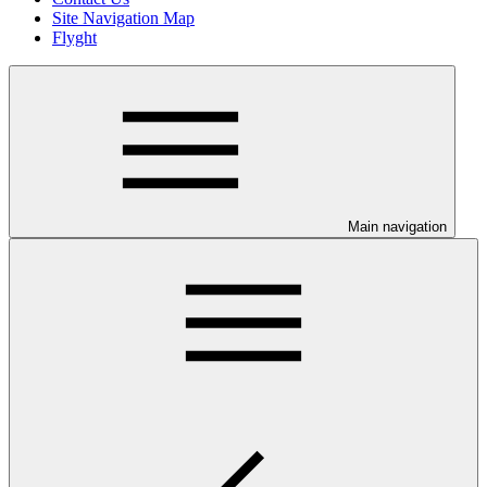
Site Navigation Map
Flyght
Main navigation