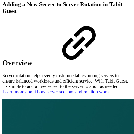
Adding a New Server to Server Rotation in Tabit
Guest
Overview
Server rotation helps evenly distribute tables among servers to
ensure balanced workloads and efficient service. With Tabit Guest,
it's simple to add a new server to the server rotation as needed.
Learn more about how server sections and rotation work