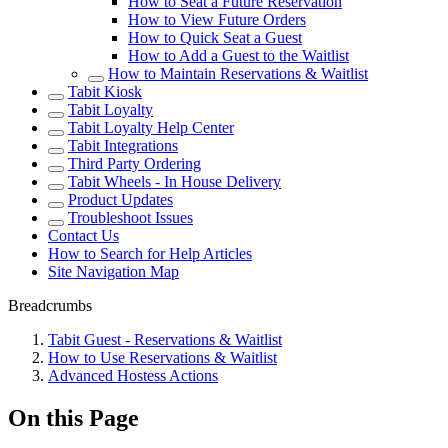
How to Seat a Future Reservation
How to View Future Orders
How to Quick Seat a Guest
How to Add a Guest to the Waitlist
How to Maintain Reservations & Waitlist
Tabit Kiosk
Tabit Loyalty
Tabit Loyalty Help Center
Tabit Integrations
Third Party Ordering
Tabit Wheels - In House Delivery
Product Updates
Troubleshoot Issues
Contact Us
How to Search for Help Articles
Site Navigation Map
Breadcrumbs
Tabit Guest - Reservations & Waitlist
How to Use Reservations & Waitlist
Advanced Hostess Actions
On this Page