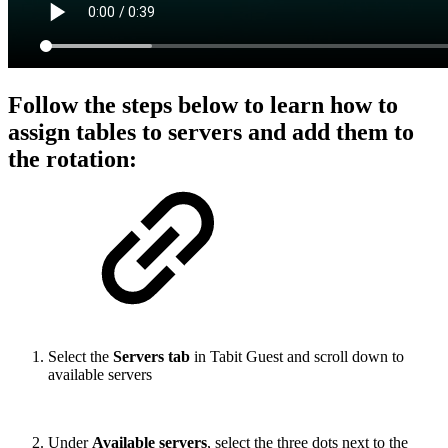
Follow the steps below to learn how to
assign tables to servers and add them to
the rotation:
Select the
Servers tab
in Tabit Guest and scroll down to
available servers
Under
Available servers
, select the three dots next to the