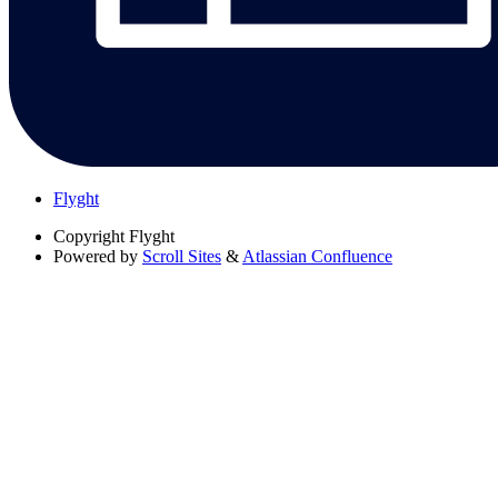
Flyght
Copyright
Flyght
Powered by
Scroll Sites
&
Atlassian Confluence