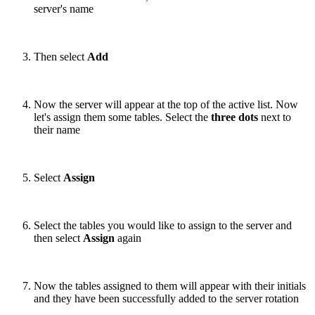
server's name
Then select
Add
Now the server will appear at the top of the active list. Now
let's assign them some tables. Select the
three dots
next to
their name
Select
Assign
Select the tables you would like to assign to the server and
then select
Assign
again
Now the tables assigned to them will appear with their initials
and they have been successfully added to the server rotation