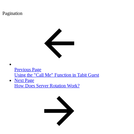
Pagination
Previous Page
Using the "Call Me" Function in Tabit Guest
Next Page
How Does Server Rotation Work?