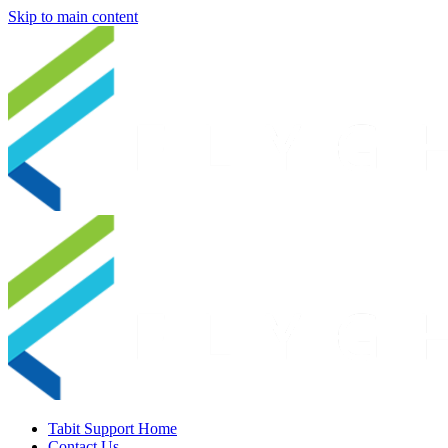
Skip to main content
Tabit Support Home
Contact Us