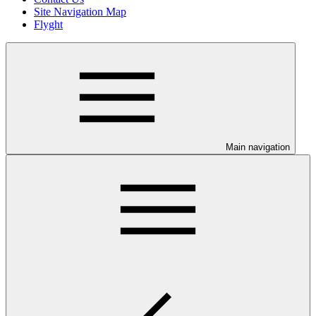
Site Navigation Map
Flyght
Main navigation