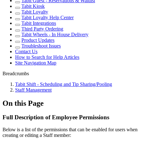
Tabit Guest - Reservations & Waitlist
Tabit Kiosk
Tabit Loyalty
Tabit Loyalty Help Center
Tabit Integrations
Third Party Ordering
Tabit Wheels - In House Delivery
Product Updates
Troubleshoot Issues
Contact Us
How to Search for Help Articles
Site Navigation Map
Breadcrumbs
Tabit Shift - Scheduling and Tip Sharing/Pooling
Staff Management
On this Page
Full Description of Employee Permissions
Below is a list of the permissions that can be enabled for users when
creating or editing a Staff member: