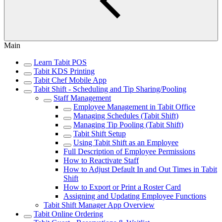
Main
Learn Tabit POS
Tabit KDS Printing
Tabit Chef Mobile App
Tabit Shift - Scheduling and Tip Sharing/Pooling
Staff Management
Employee Management in Tabit Office
Managing Schedules (Tabit Shift)
Managing Tip Pooling (Tabit Shift)
Tabit Shift Setup
Using Tabit Shift as an Employee
Full Description of Employee Permissions
How to Reactivate Staff
How to Adjust Default In and Out Times in Tabit
Shift
How to Export or Print a Roster Card
Assigning and Updating Employee Functions
Tabit Shift Manager App Overview
Tabit Online Ordering