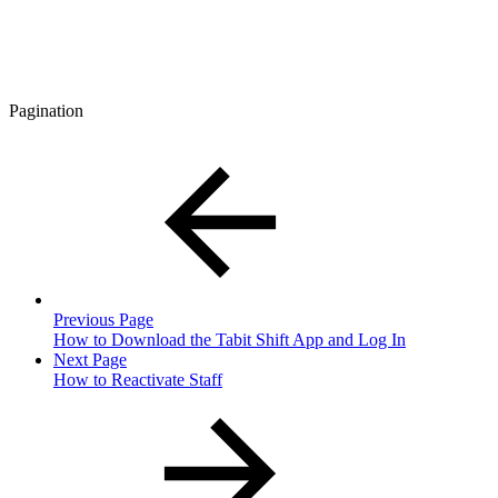
Pagination
Previous Page
How to Download the Tabit Shift App and Log In
Next Page
How to Reactivate Staff