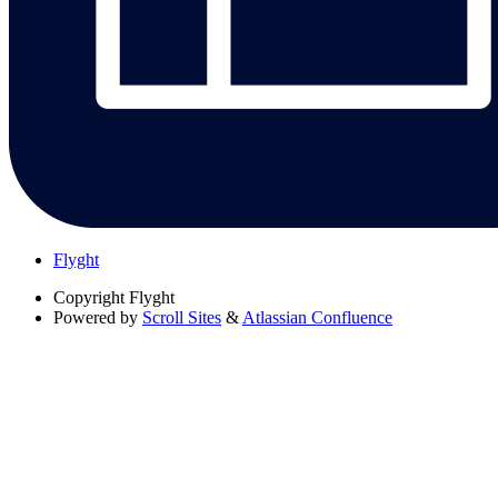
Flyght
Copyright
Flyght
Powered by
Scroll Sites
&
Atlassian Confluence