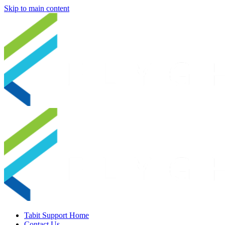
Skip to main content
Tabit Support Home
Contact Us