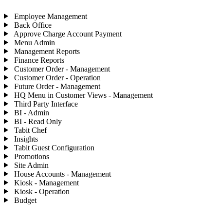
Employee Management
Back Office
Approve Charge Account Payment
Menu Admin
Management Reports
Finance Reports
Customer Order - Management
Customer Order - Operation
Future Order - Management
HQ Menu in Customer Views - Management
Third Party Interface
BI - Admin
BI - Read Only
Tabit Chef
Insights
Tabit Guest Configuration
Promotions
Site Admin
House Accounts - Management
Kiosk - Management
Kiosk - Operation
Budget