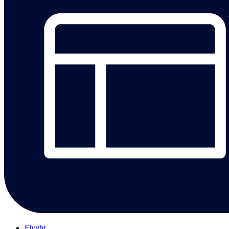
Flyght