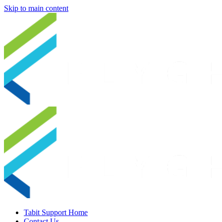
Skip to main content
Tabit Support Home
Contact Us