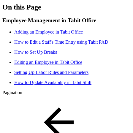
On this Page
Employee Management in Tabit Office
Adding an Employee in Tabit Office
How to Edit a Staff's Time Entry using Tabit PAD
How to Set Up Breaks
Editing an Employee in Tabit Office
Setting Up Labor Rules and Parameters
How to Update Availability in Tabit Shift
Pagination