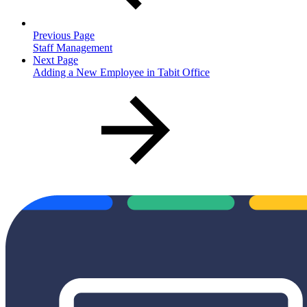
Previous Page
Staff Management
Next Page
Adding a New Employee in Tabit Office