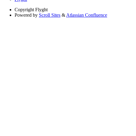
Copyright
Flyght
Powered by
Scroll Sites
&
Atlassian Confluence