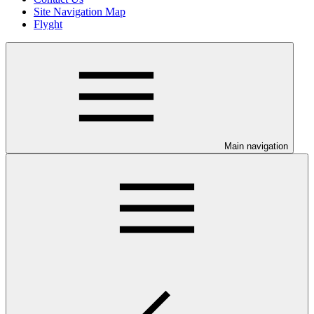
Site Navigation Map
Flyght
Main navigation