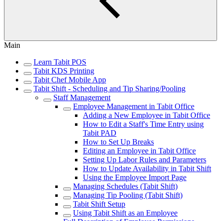
Main
Learn Tabit POS
Tabit KDS Printing
Tabit Chef Mobile App
Tabit Shift - Scheduling and Tip Sharing/Pooling
Staff Management
Employee Management in Tabit Office
Adding a New Employee in Tabit Office
How to Edit a Staff's Time Entry using
Tabit PAD
How to Set Up Breaks
Editing an Employee in Tabit Office
Setting Up Labor Rules and Parameters
How to Update Availability in Tabit Shift
Using the Employee Import Page
Managing Schedules (Tabit Shift)
Managing Tip Pooling (Tabit Shift)
Tabit Shift Setup
Using Tabit Shift as an Employee