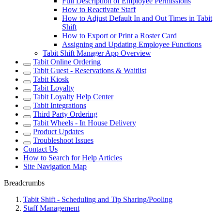
Full Description of Employee Permissions
How to Reactivate Staff
How to Adjust Default In and Out Times in Tabit
Shift
How to Export or Print a Roster Card
Assigning and Updating Employee Functions
Tabit Shift Manager App Overview
Tabit Online Ordering
Tabit Guest - Reservations & Waitlist
Tabit Kiosk
Tabit Loyalty
Tabit Loyalty Help Center
Tabit Integrations
Third Party Ordering
Tabit Wheels - In House Delivery
Product Updates
Troubleshoot Issues
Contact Us
How to Search for Help Articles
Site Navigation Map
Breadcrumbs
Tabit Shift - Scheduling and Tip Sharing/Pooling
Staff Management